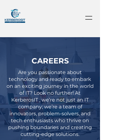
CAREERS
Are you passionate about
technology and ready to embark
on an exciting journey in the world
of IT? Look no further! At
KerberosIT , we’re not just an IT
company; we’re a team of
innovators, problem-solvers, and
tech enthusiasts who thrive on
pushing boundaries and creating
cutting-edge solutions.