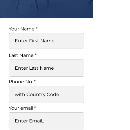
Your Name
Last Name
Phone No.
Your email