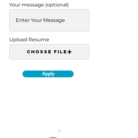
Your message (optional)
Upload Resume
Chosse File
Apply