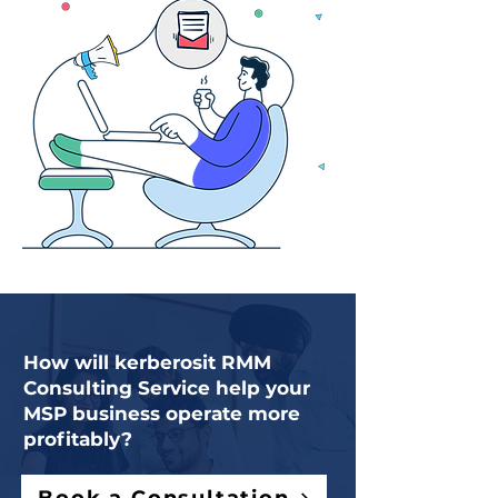
How will kerberosit RMM
Consulting Service help your
MSP business operate more
profitably?