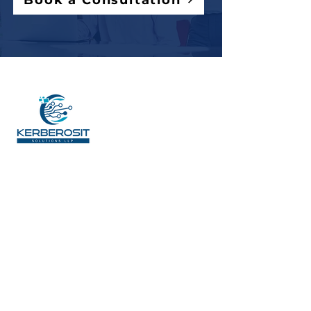
Book a Consultation
ADDRESS
6541, BLOCK G, AEROCITY,
S.A.S.Nagar (Mohali), Punjab, India
140306
SITE MAP