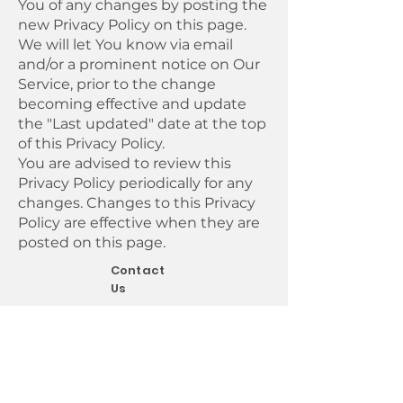
You of any changes by posting the
new Privacy Policy on this page.
We will let You know via email
and/or a prominent notice on Our
Service, prior to the change
becoming effective and update
the "Last updated" date at the top
of this Privacy Policy.
You are advised to review this
Privacy Policy periodically for any
changes. Changes to this Privacy
Policy are effective when they are
posted on this page.
Contact
Us
If you have any questions about this
Privacy Policy, You can contact us:
By email:
support@kerberosit.co