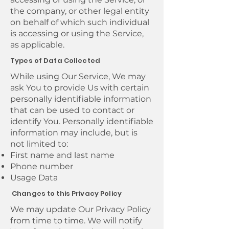
the company, or other legal entity
on behalf of which such individual
is accessing or using the Service,
as applicable.
Types of Data Collected
While using Our Service, We may
ask You to provide Us with certain
personally identifiable information
that can be used to contact or
identify You. Personally identifiable
information may include, but is
not limited to:
First name and last name
Phone number
Usage Data
Changes to this Privacy Policy
We may update Our Privacy Policy
from time to time. We will notify