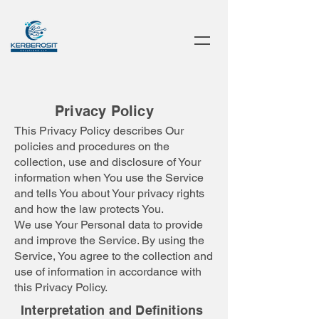
Privacy Policy
This Privacy Policy describes Our
policies and procedures on the
collection, use and disclosure of Your
information when You use the Service
and tells You about Your privacy rights
and how the law protects You.
We use Your Personal data to provide
and improve the Service. By using the
Service, You agree to the collection and
use of information in accordance with
this Privacy Policy.
Interpretation and Definitions