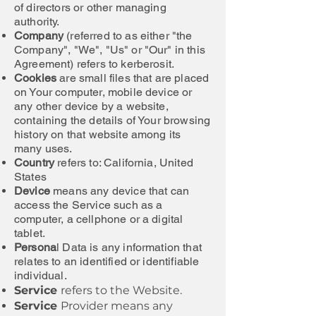
of directors or other managing
authority.
Company
(referred to as either "the
Company", "We", "Us" or "Our" in this
Agreement) refers to kerberosit.
Cookies
are small files that are placed
on Your computer, mobile device or
any other device by a website,
containing the details of Your browsing
history on that website among its
many uses.
Country
refers to: California, United
States
Device
means any device that can
access the Service such as a
computer, a cellphone or a digital
tablet.
Persona
l Data is any information that
relates to an identified or identifiable
individual.
Service
refers to the Website.
Service
Provider means any