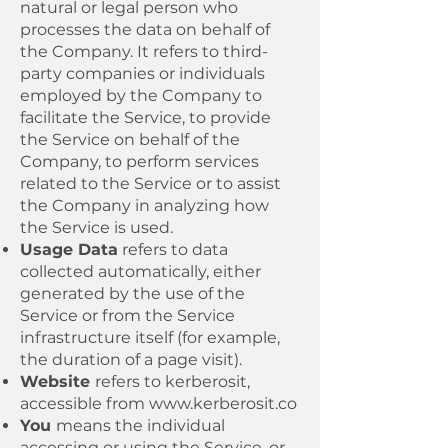
natural or legal person who
processes the data on behalf of
the Company. It refers to third-
party companies or individuals
employed by the Company to
facilitate the Service, to provide
the Service on behalf of the
Company, to perform services
related to the Service or to assist
the Company in analyzing how
the Service is used.
Usage Data
refers to data
collected automatically, either
generated by the use of the
Service or from the Service
infrastructure itself (for example,
the duration of a page visit).
Website
refers to kerberosit,
accessible from
www.kerberosit.co
You
means the individual
accessing or using the Service, or