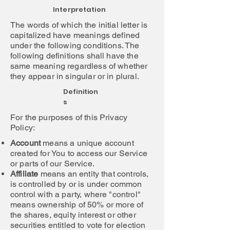
Interpretation
The words of which the initial letter is
capitalized have meanings defined
under the following conditions. The
following definitions shall have the
same meaning regardless of whether
they appear in singular or in plural.
Definition
s
For the purposes of this Privacy
Policy:
Account
means a unique account
created for You to access our Service
or parts of our Service.
Affiliate
means an entity that controls,
is controlled by or is under common
control with a party, where "control"
means ownership of 50% or more of
the shares, equity interest or other
securities entitled to vote for election